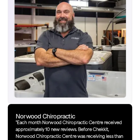
Norwood Chiropractic
"Each month Norwood Chiropractic Centre received
approximately 10 new reviews. Before Chekkit,
Norwood Chiropractic Centre was receiving less than