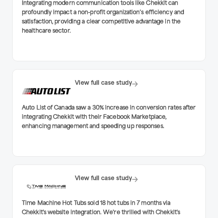
Integrating modern communication tools like Chekkit can
profoundly impact a non-profit organization’s efficiency and
satisfaction, providing a clear competitive advantage in the
healthcare sector.
View full case study
Auto List of Canada saw a 30% increase in conversion rates after
integrating Chekkit with their Facebook Marketplace,
enhancing management and speeding up responses.
View full case study
Time Machine Hot Tubs sold 18 hot tubs in 7 months via
Chekkit's website integration. We're thrilled with Chekkit's