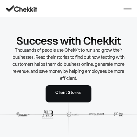
Success with Chekkit
Thousands of people use Chekkit to run and grow their
businesses. Read their stories to find out how texting with
customers helps them do business online, generate more
revenue, and save money by helping employees be more
efficient.
Client Stories