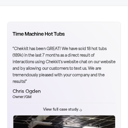
Time Machine Hot Tubs
“Chekkit has been GREAT! We have sold 18 hot tubs
(189k) in the last 7 months as a direct result of
interactions using Chekkit’s website chat on our website
and by allowing our customers to text us. We are
tremendously pleased with your company and the
results!”
Chris Ogden
Owner/GM
View full case study