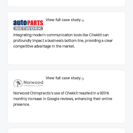
View full case study
Integrating modern communication tools like Chekkit can
profoundly impact a business's bottom line, providing a clear
competitive advantage in the market.
View full case study
Norwood Chiropractic's use of Chekkit resulted in a 920%
monthly increase in Google reviews, enhancing their online
presence.