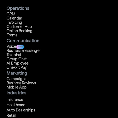
Operations
CRM
Calendar
Invoicing
Customer Hub
Online Booking
Forms
Communication
Voice
New
Business messenger
Textchat
Group Chat
AI Employee
Chekkit Pay
Marketing
Campaigns
Business Reviews
Mobile App
Industries
Insurance
Healthcare
Auto Dealerships
Retail