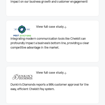
impact on our business growth and customer engagement!
View full case study
Integrating modern communication tools like Chekkit can
profoundly impact a business's bottom line, providing a clear
competitive advantage in the market.
View full case study
Dunkin's Diamonds reports a 98% customer approval for the
easy, efficient Chekkit Pay system.