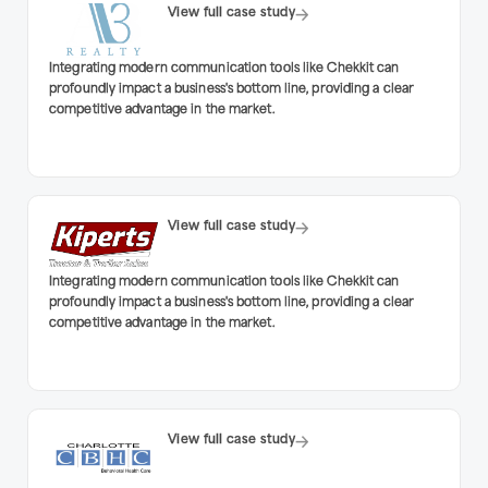
View full case study
Integrating modern communication tools like Chekkit can
profoundly impact a business's bottom line, providing a clear
competitive advantage in the market.
View full case study
Integrating modern communication tools like Chekkit can
profoundly impact a business's bottom line, providing a clear
competitive advantage in the market.
View full case study