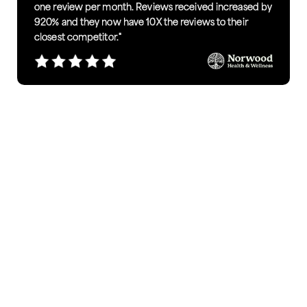
one review per month. Reviews received increased by
920% and they now have 10X the reviews to their
closest competitor."
WaterDown Collision
“Chekkit has minimized the number of phone calls we
have and have to make daily. Customers love texting,
and we can get get things done a lot quicker with a
simple text, then leaving voicemails and talking on the
phone. This software saves us hours per day making
phone calls, and following up with estimates.”
Nadia