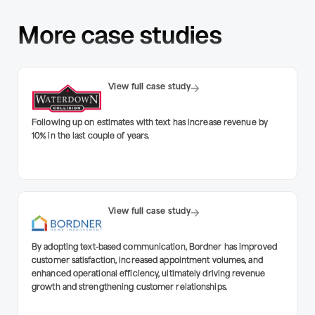
More case studies
View full case study
Following up on estimates with text has increase revenue by
10% in the last couple of years.
View full case study
By adopting text-based communication, Bordner has improved
customer satisfaction, increased appointment volumes, and
enhanced operational efficiency, ultimately driving revenue
growth and strengthening customer relationships.