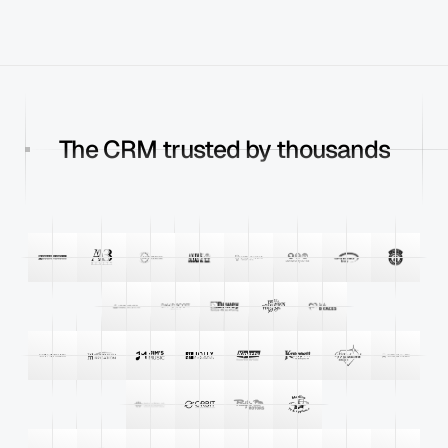
The CRM trusted by thousands