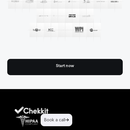
Start now
Book a call