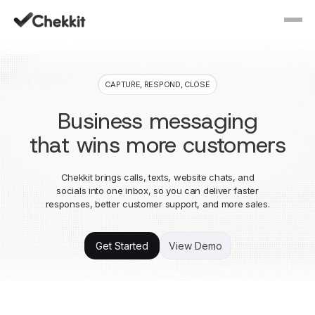
CAPTURE, RESPOND, CLOSE
Business messaging
that wins more customers
Chekkit brings calls, texts, website chats, and
socials into one inbox, so you can deliver faster
responses, better customer support, and more sales.
Get Started
View Demo