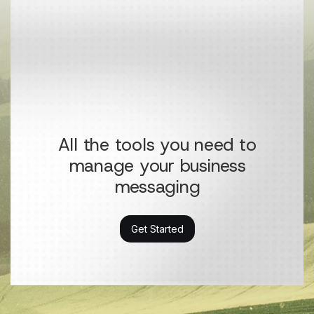
All the tools you need to
manage your business
messaging
Get Started