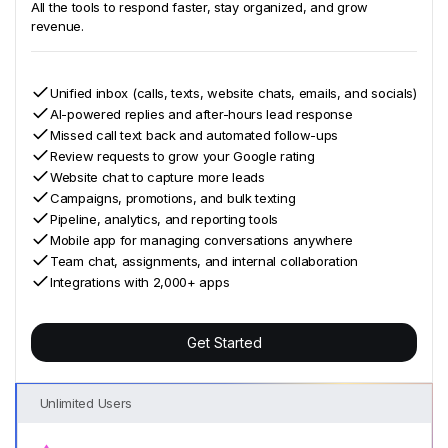
All the tools to respond faster, stay organized, and grow
revenue.
Unified inbox (calls, texts, website chats, emails, and socials)
AI-powered replies and after-hours lead response
Missed call text back and automated follow-ups
Review requests to grow your Google rating
Website chat to capture more leads
Campaigns, promotions, and bulk texting
Pipeline, analytics, and reporting tools
Mobile app for managing conversations anywhere
Team chat, assignments, and internal collaboration
Integrations with 2,000+ apps
Get Started
Unlimited Users