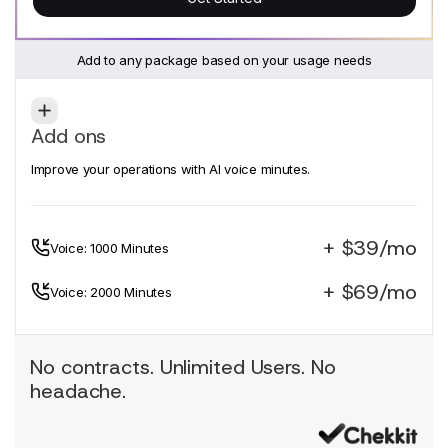
Add to any package based on your usage needs
Add ons
Improve your operations with AI voice minutes.
+ $39/mo
Voice: 1000 Minutes
+ $69/mo
Voice: 2000 Minutes
No contracts. Unlimited Users. No
headache.