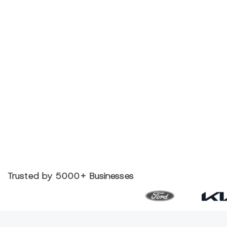
Trusted by 5000+ Businesses