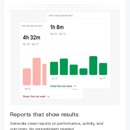
Reports that show results
Generate clean reports on performance, activity, and
outcomes. No spreadsheets needed.