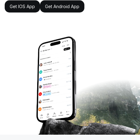
Get IOS App
Get Android App