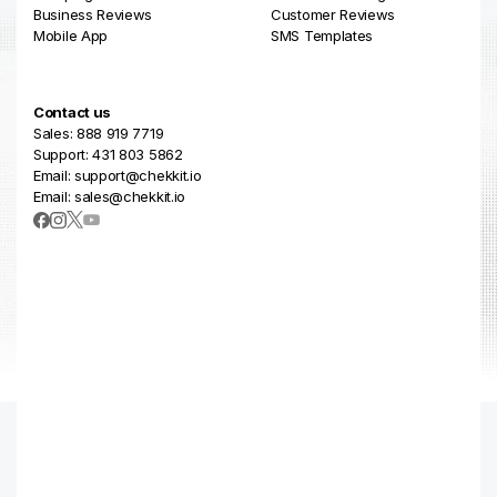
Business Reviews
Customer Reviews
Mobile App
SMS Templates
Contact us
Sales: 888 919 7719
Support: 431 803 5862
Email: support@chekkit.io
Email: sales@chekkit.io