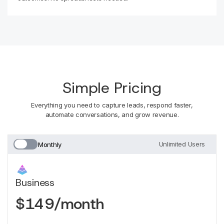
Simple Pricing
Everything you need to capture leads, respond faster,
automate conversations, and grow revenue.
Unlimited Users
Monthly
Business
$149/month