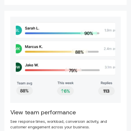
View team performance
See response times, workload, conversion activity, and
customer engagement across your business.