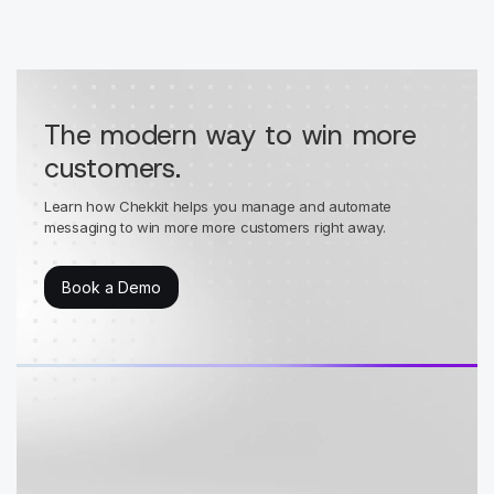
The modern way to win more
customers.
Learn how Chekkit helps you manage and automate
messaging to win more more customers right away.
Book a Demo