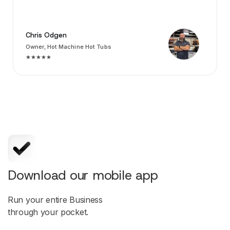
Chris Odgen
Owner, Hot Machine Hot Tubs
★★★★★
Download our mobile app
Run your entire Business
through your pocket.