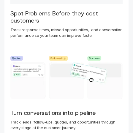
Spot Problems Before they cost
customers
Track response times, missed opportunities, and conversation
performance so your team can improve faster.
Turn conversations into pipeline
Track leads, follow-ups, quotes, and opportunities through
every stage of the customer journey.