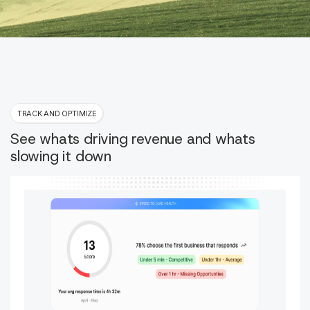
TRACK AND OPTIMIZE
See whats driving revenue and whats
slowing it down