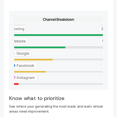
Know what to prioritize
See where your generating the most leads and learn wheat
areas need improvement.