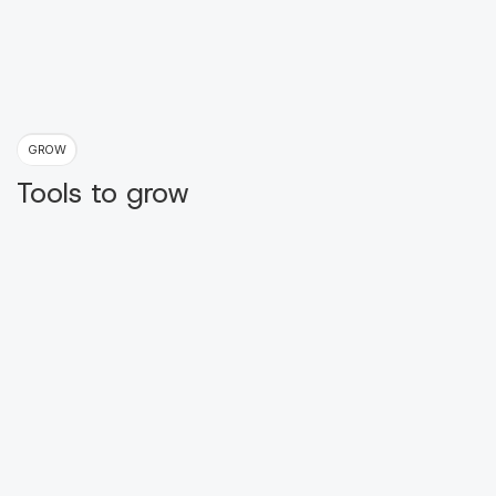
GROW
Tools to grow