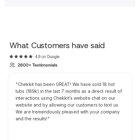
What Customers have said
"Chekkit has been GREAT! We have sold 18 hot
tubs (189k) in the last 7 months as a direct result of
interactions using Chekkit’s website chat on our
website and by allowing our customers to text us.
We are tremendously pleased with your company
and the results!"