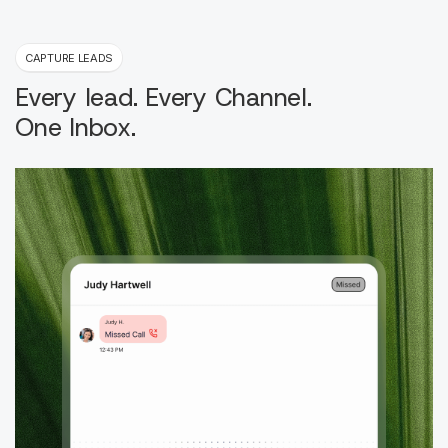
CAPTURE LEADS
Every lead. Every Channel.
One Inbox.