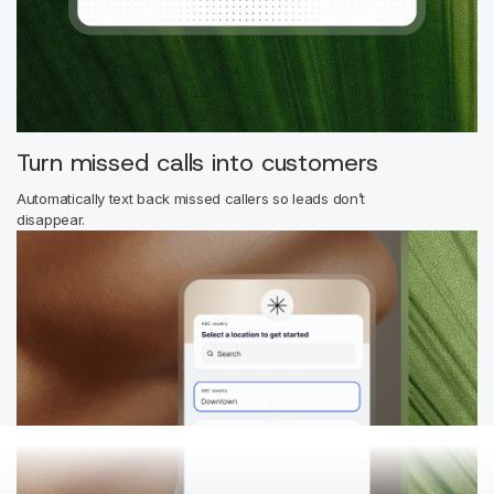
Turn missed calls into customers
Automatically text back missed callers so leads don’t
disappear.