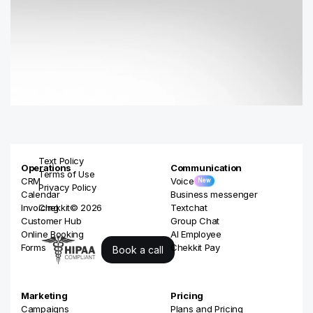
Text Policy
Operations
Communication
Terms of Use
CRM
Voice
New
Privacy Policy
Calendar
Business messenger
Invoicing
Chekkit© 2026
Textchat
Customer Hub
Group Chat
Online Booking
AI Employee
Forms
Chekkit Pay
Book a call
Marketing
Pricing
Campaigns
Plans and Pricing