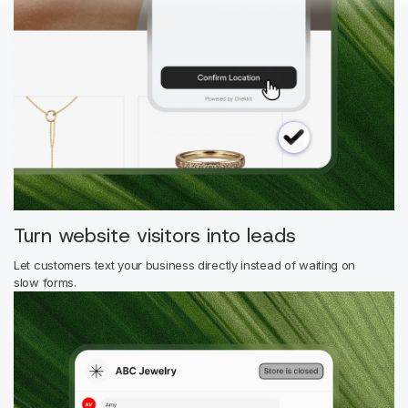
Turn website visitors into leads
Let customers text your business directly instead of waiting on
slow forms.