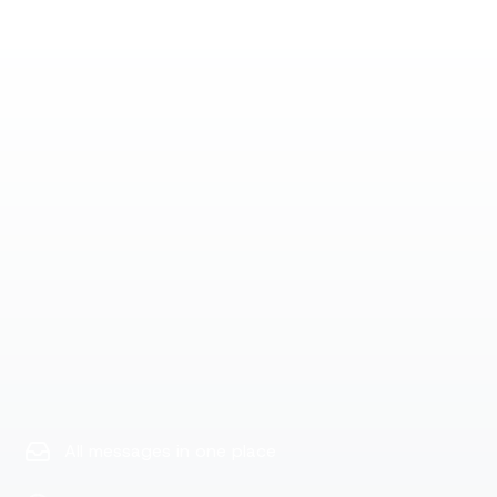
All messages in one place