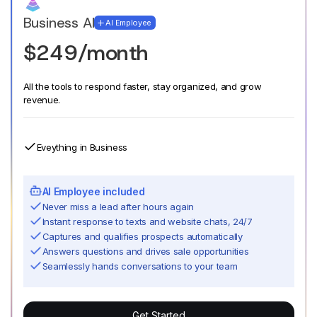
Business AI
AI Employee
$249/month
All the tools to respond faster, stay organized, and grow
revenue.
Eveything in Business
AI Employee included
Never miss a lead after hours again
Instant response to texts and website chats, 24/7
Captures and qualifies prospects automatically
Answers questions and drives sale opportunities
Seamlessly hands conversations to your team
Get Started