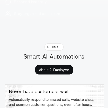
Respond instantly
Stay organized as a team
AUTOMATE
Smart AI Automations
About AI Employee
Never have customers wait
Automatically respond to missed calls, website chats,
and common customer questions, even after hours.