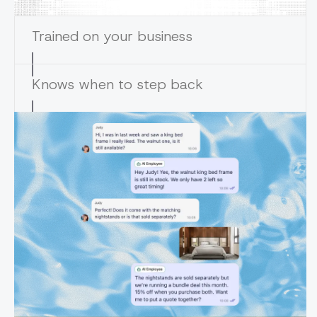
Trained on your business
Knows when to step back