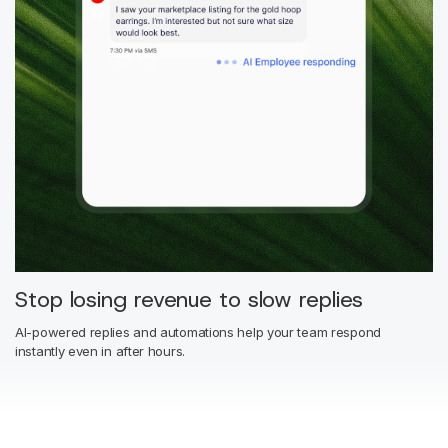
Stop losing revenue to slow replies
AI-powered replies and automations help your team respond
instantly even in after hours.