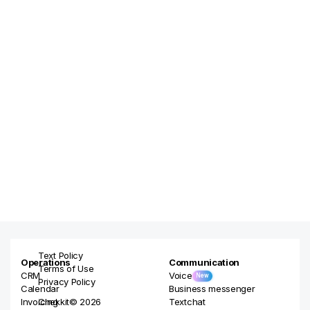
Text Policy
Operations
Communication
Terms of Use
CRM
Voice
New
Privacy Policy
Calendar
Business messenger
Invoicing
Chekkit© 2026
Textchat