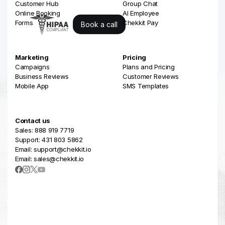
Customer Hub
Group Chat
Online Booking
AI Employee
Forms
Chekkit Pay
Book a call
Marketing
Pricing
Campaigns
Plans and Pricing
Business Reviews
Customer Reviews
Mobile App
SMS Templates
Contact us
Sales: 888 919 7719
Support: 431 803 5862
Email: support@chekkit.io
Email: sales@chekkit.io