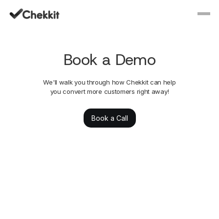
Book a Demo
We'll walk you through how Chekkit can help
you convert more customers right away!
Book a Call